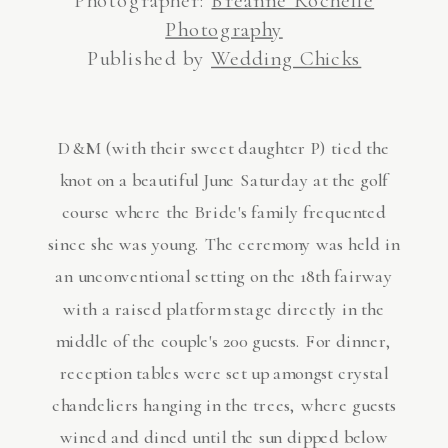
Photography
Published by
Wedding Chicks
D&M (with their sweet daughter P) tied the
knot on a beautiful June Saturday at the golf
course where the Bride's family frequented
since she was young. The ceremony was held in
an unconventional setting on the 18th fairway
with a raised platform stage directly in the
middle of the couple's 200 guests. For dinner,
reception tables were set up amongst crystal
chandeliers hanging in the trees, where guests
wined and dined until the sun dipped below