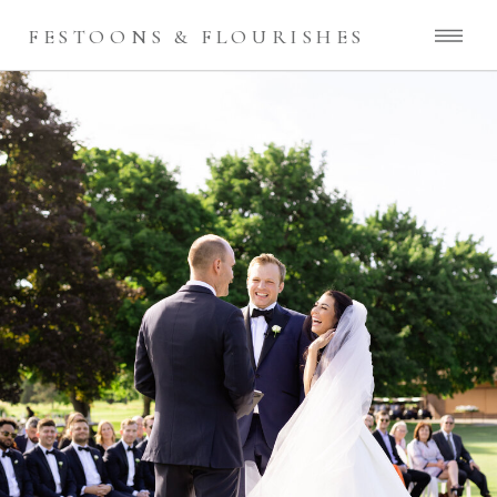
FESTOONS & FLOURISHES