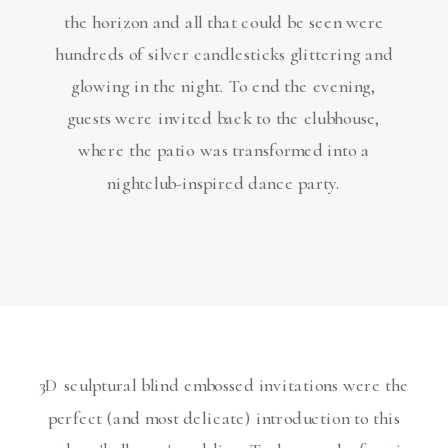
the horizon and all that could be seen were
hundreds of silver candlesticks glittering and
glowing in the night. To end the evening,
guests were invited back to the clubhouse,
where the patio was transformed into a
nightclub-inspired dance party.
3D sculptural blind embossed invitations were the
perfect (and most delicate) introduction to this