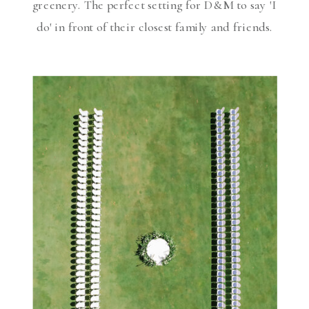
greenery. The perfect setting for D&M to say 'I
do' in front of their closest family and friends.