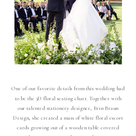
One of our favorite details from this wedding had
to be the 3D floral seating chart. Together with
our talented stationery designer, Erin Braun
Design, she created a mass of white floral escort
cards growing out of a wooden table covered