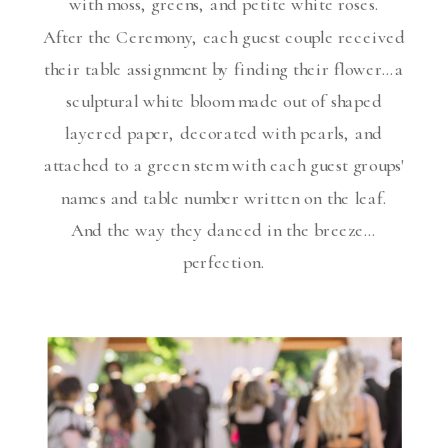
with moss, greens, and petite white roses.
After the Ceremony, each guest couple received
their table assignment by finding their flower…a
sculptural white bloom made out of shaped
layered paper, decorated with pearls, and
attached to a green stem with each guest groups'
names and table number written on the leaf.
And the way they danced in the breeze…
perfection.