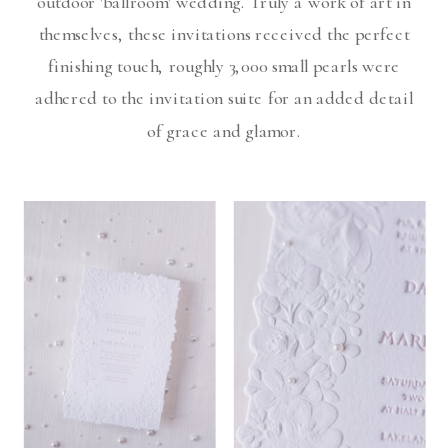
outdoor 'ballroom' wedding. Truly a work of art in
themselves, these invitations received the perfect
finishing touch, roughly 3,000 small pearls were
adhered to the invitation suite for an added detail
of grace and glamor.