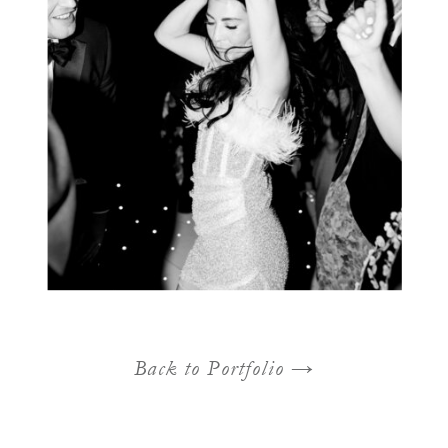
Back to Portfolio →