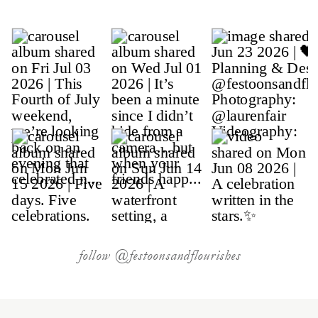
follow @festoonsandflourishes