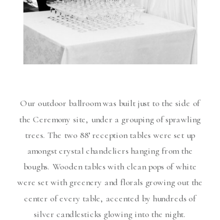
Our outdoor ballroom was built just to the side of
the Ceremony site, under a grouping of sprawling
trees. The two 88’ reception tables were set up
amongst crystal chandeliers hanging from the
boughs. Wooden tables with clean pops of white
were set with greenery and florals growing out the
center of every table, accented by hundreds of
silver candlesticks glowing into the night.