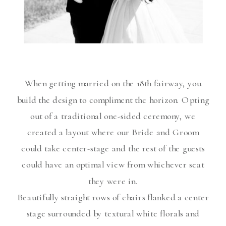
When getting married on the 18th fairway, you
build the design to compliment the horizon. Opting
out of a traditional one-sided ceremony, we
created a layout where our Bride and Groom
could take center-stage and the rest of the guests
could have an optimal view from whichever seat
they were in.
Beautifully straight rows of chairs flanked a center
stage surrounded by textural white florals and