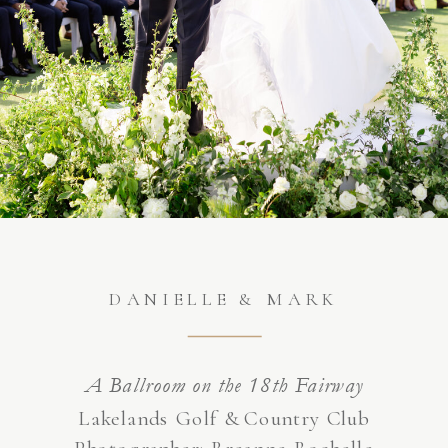
DANIELLE & MARK
A Ballroom on the 18th Fairway
Lakelands Golf & Country Club
Photographer:
Breanne Rochelle