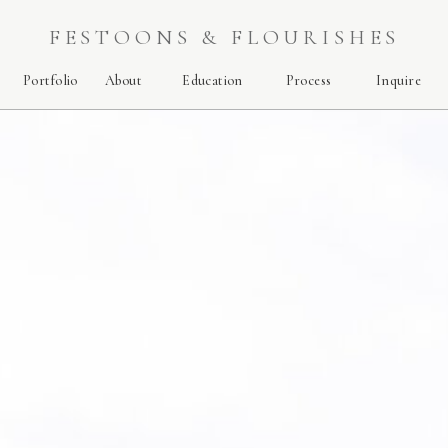
FESTOONS & FLOURISHES
Portfolio
About
Education
Process
Inquire